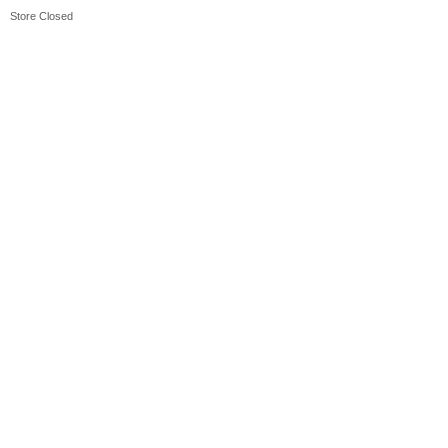
Store Closed