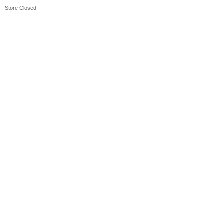
Store Closed